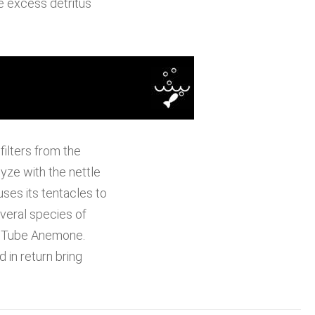
e excess detritus
ilters from the
yze with the nettle
ses its tentacles to
everal species of
e Tube Anemone.
in return bring