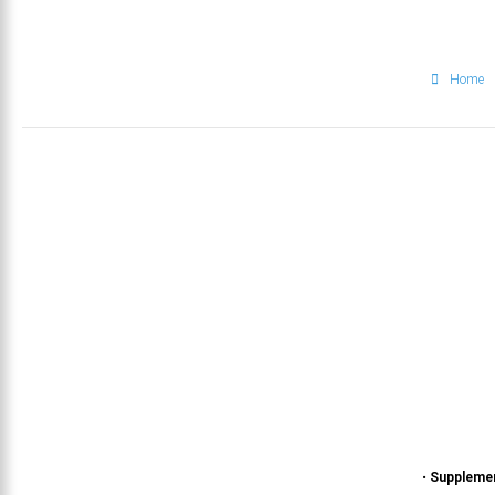
Home
•
Suppleme