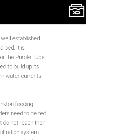
 well established
 bed. It is
for the Purple Tube
 to build up its
from water currents
ankton feeding
eders need to be fed
t do not reach their
filtration system