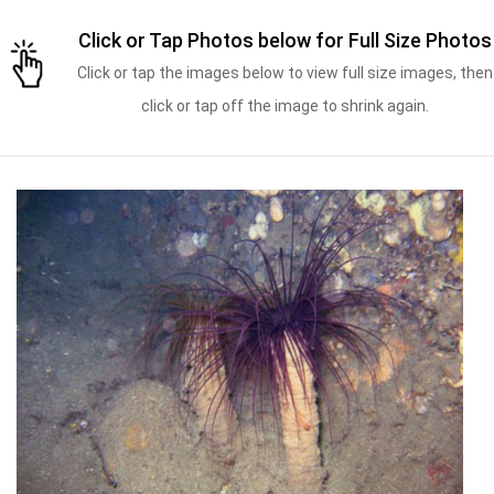
Click or Tap Photos below for Full Size Photos
Click or tap the images below to view full size images, then
click or tap off the image to shrink again.