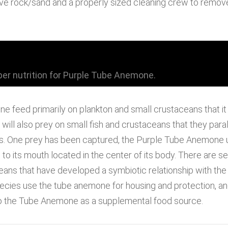
 live rock/sand and a properly sized cleaning crew to remov
er nutrition for Purple Tube Anemone.
 feed primarily on plankton and small crustaceans that it f
ill also prey on small fish and crustaceans that they paral
les. One prey has been captured, the Purple Tube Anemone u
o its mouth located in the center of its body. There are s
ans that have developed a symbiotic relationship with th
cies use the tube anemone for housing and protection, and 
o the Tube Anemone as a supplemental food source.