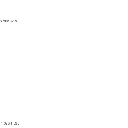
be Anemone
g 1.023-1.025