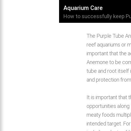
Aquarium Care
How to successfully keep P
The Purple Tube Ane
reef aquariums or mi
important that the a
Anemone to be comf
tube and root itself 
and protection from
It is important that
opportunities along
meaty foods multiple
intended target. For