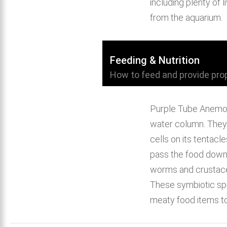
including plenty of
from the aquarium.
Feeding & Nutrition
How to feed and provide prop
Purple Tube Anemone
water column. They w
cells on its tentac
pass the food down t
worms and crustace
These symbiotic spe
meaty food items t