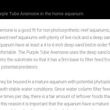
urple Tube Anemone in the home aquarium.
mone is a good fit for non-photosynthetic reef aquariums,
xed reef aquariums with plenty of live rock and a deep sand
quarium have at least a 4 to 6 inch deep sand bed in order 
ortable. The Purple Tube Anemone uses the deep sand bed
into the substrate so that it has a firm base to filter feed 
 potential predators.
 they be housed in a mature aquarium with potential phytopl
 with stable water conditions. Since water column filter fe
 times per day, there is a fair amount of leftover foods tha
 this reason it is important that the aquarium have a mature 