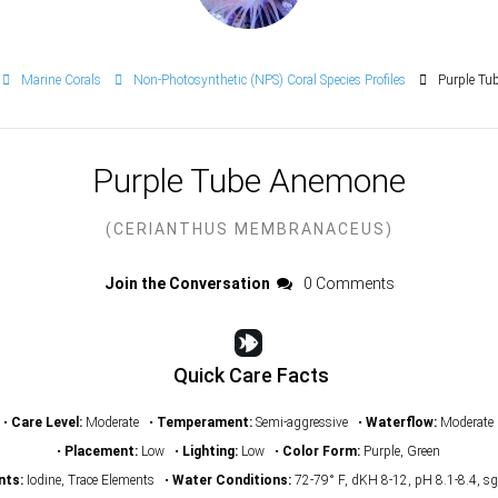
Marine Corals
Non-Photosynthetic (NPS) Coral Species Profiles
Purple Tu
Purple Tube Anemone
(CERIANTHUS MEMBRANACEUS)
Join the Conversation
0 Comments
Quick Care Facts
•
Care Level:
Moderate •
Temperament:
Semi-aggressive •
Waterflow:
Moderate
•
Placement:
Low •
Lighting:
Low •
Color Form:
Purple, Green
nts:
Iodine, Trace Elements •
Water Conditions:
72-79° F, dKH 8-12, pH 8.1-8.4, s