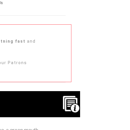
ls
htning fast
and
ur Patrons