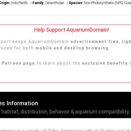
Origin:
Indo-Pacific •
Family:
Cerianthidae •
Species:
Non-Photosynthetic (NPS) Cora
Help Support AquariumDomain!
upport keeps AquariumDomain
advertisement free, lig
imized for both
mobile and desktop browsing
.
r
Patreon page
to learn about the
exclusive benefits
o
es Information
abitat, distribution, behavior & aquarium compatibility.