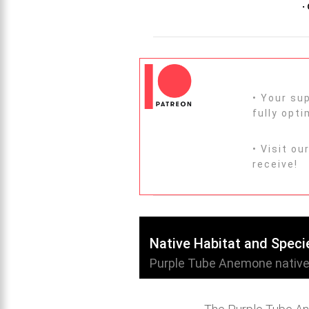
•
• Your s
fully opt
• Visit ou
receive!
Native Habitat and Speci
Purple Tube Anemone native h