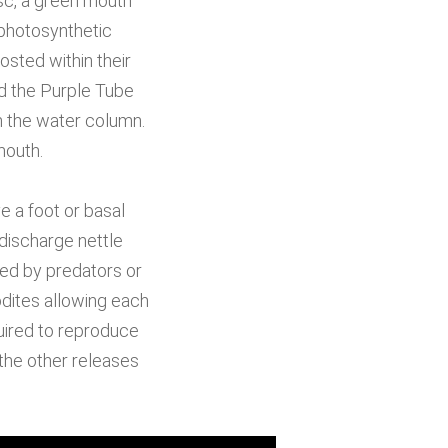
sc, a green mouth
-photosynthetic
sted within their
ad the Purple Tube
m the water column.
mouth.
 a foot or basal
discharge nettle
ned by predators or
dites allowing each
ired to reproduce
the other releases