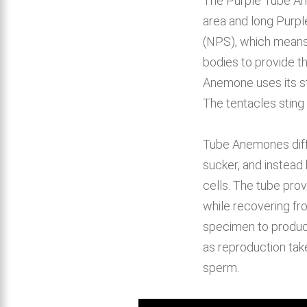
The Purple Tube Ane
area and long Purpl
(NPS), which means 
bodies to provide t
Anemone uses its st
The tentacles stin
Tube Anemones diffe
sucker, and instead
cells. The tube pro
while recovering f
specimen to produc
as reproduction tak
sperm.