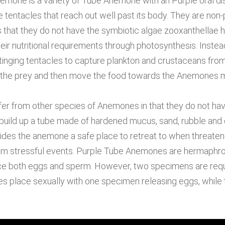
mone is a variety of Tube Anemone with an Purple oral di
e tentacles that reach out well past its body. They are non
that they do not have the symbiotic algae zooxanthellae ho
heir nutritional requirements through photosynthesis. Inste
inging tentacles to capture plankton and crustaceans fro
g the prey and then move the food towards the Anemones 
r from other species of Anemones in that they do not have
 build up a tube made of hardened mucus, sand, rubble and 
vides the anemone a safe place to retreat to when threate
rom stressful events. Purple Tube Anemones are hermaphro
e both eggs and sperm. However, two specimens are requ
es place sexually with one specimen releasing eggs, while 