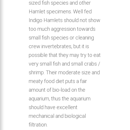
sized fish species and other
Hamlet specimens. Well fed
Indigo Hamlets should not show
too much aggression towards
small fish species or cleaning
crew invertebrates, but it is
possible that they may try to eat
very small fish and small crabs /
shrimp. Their moderate size and
meaty food diet puts a fair
amount of bio-load on the
aquarium, thus the aquarium
should have excellent
mechanical and biological
filtration.