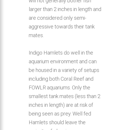
will not generally bother fish
larger than 2 inches in length and
are considered only semi-
aggressive towards their tank
mates.
Indigo Hamlets do well in the
aquarium environment and can
be housed in a variety of setups
including both Coral Reef and
FOWLR aquariums. Only the
smallest tank mates (less than 2
inches in length) are at risk of
being seen as prey. Well fed
Hamlets should leave the