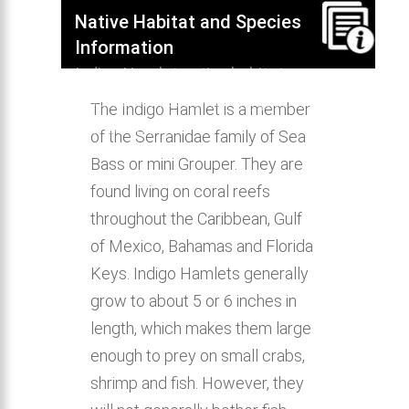
Native Habitat and Species
Information
Indigo Hamlet native habitat,
distribution, behavior & aquarium
The Indigo Hamlet is a member
compatibility.
of the Serranidae family of Sea
Bass or mini Grouper. They are
found living on coral reefs
throughout the Caribbean, Gulf
of Mexico, Bahamas and Florida
Keys. Indigo Hamlets generally
grow to about 5 or 6 inches in
length, which makes them large
enough to prey on small crabs,
shrimp and fish. However, they