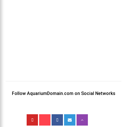
Follow AquariumDomain.com on Social Networks