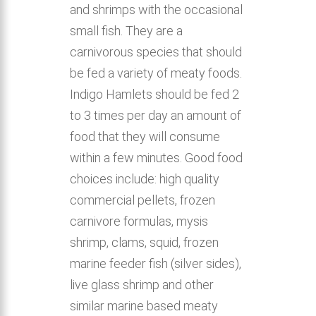
and shrimps with the occasional
small fish. They are a
carnivorous species that should
be fed a variety of meaty foods.
Indigo Hamlets should be fed 2
to 3 times per day an amount of
food that they will consume
within a few minutes. Good food
choices include: high quality
commercial pellets, frozen
carnivore formulas, mysis
shrimp, clams, squid, frozen
marine feeder fish (silver sides),
live glass shrimp and other
similar marine based meaty