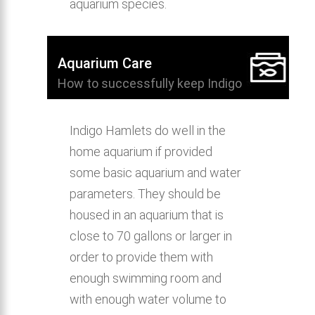
aquarium species.
Aquarium Care
How to successfully keep Indigo
Hamlet in the home aquarium.
Indigo Hamlets do well in the
home aquarium if provided
some basic aquarium and water
parameters. They should be
housed in an aquarium that is
close to 70 gallons or larger in
order to provide them with
enough swimming room and
with enough water volume to