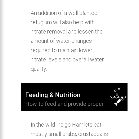
An addition of a well planted
refugium will also help with
nitrate removal and lessen the
amount of water changes
required to maintain lower
nitrate levels and overall water
quality.
Feeding & Nutrition
How to feed and provide proper
nutrition for Indigo Hamlet.
In the wild Indigo Hamlets eat
mostly small crabs, crustaceans