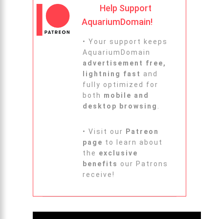
Help Support
AquariumDomain!
• Your support keeps
AquariumDomain
advertisement free,
lightning fast
and
fully optimized for
both
mobile and
desktop browsing
.
• Visit our
Patreon
page
to learn about
the
exclusive
benefits
our Patrons
receive!