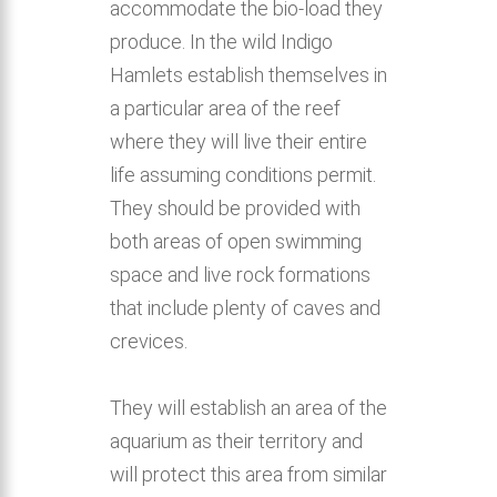
accommodate the bio-load they
produce. In the wild Indigo
Hamlets establish themselves in
a particular area of the reef
where they will live their entire
life assuming conditions permit.
They should be provided with
both areas of open swimming
space and live rock formations
that include plenty of caves and
crevices.
They will establish an area of the
aquarium as their territory and
will protect this area from similar