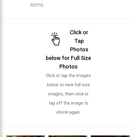
items.
Click or
Tap
Photos
below for Full Size
Photos
Click or tap the images
below to view full size
images, then click or
tap off the image to
shrink again.