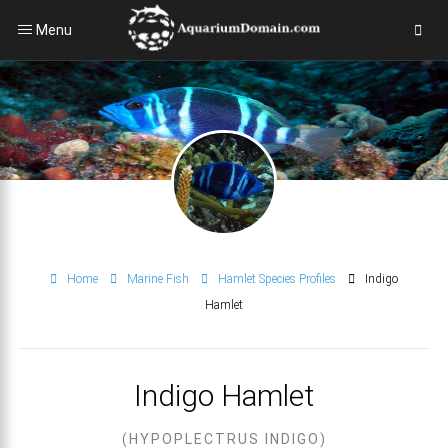
Menu
Home
Marine Fish
Hamlet Species Profiles
Indigo
Hamlet
Indigo Hamlet
(HYPOPLECTRUS INDIGO)