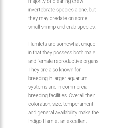
majority of cleaning crew
invertebrate species alone, but
they may predate on some
small shrimp and crab species.
Hamlets are somewhat unique
in that they possess both male
and female reproductive organs.
They are also known for
breeding in larger aquarium
systems and in commercial
breeding facilities. Overall their
coloration, size, temperament
and general availability make the
Indigo Hamlet an excellent