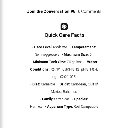
Join the Conversation
0 Comments
Quick Care Facts
•
Care Level:
Moderate •
Temperament:
Semi-aggressive •
Maximum Size:
6"
•
Minimum Tank Size:
70 gallons •
Water
Conditions:
72-79° F, dKH 8-12, pH 8.1-8.4,
sg 1.020-1.025
•
Diet:
Carnivore •
Origin:
Caribbean, Gulf of
Mexico, Bahamas
•
Family:
Serranidae •
Species:
Hamlets •
Aquarium Type:
Reef Compatible